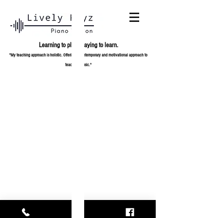
Learning to play,
playing to learn.
"My teaching approach is holistic. Offering a contemporary and
motivational approach to
teaching music."