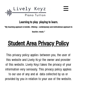
Learning to play,
playing to learn.
"My teaching approach is holistic. Offering a contemporary and
motivational approach to
teaching music."
Student Area Privacy Policy
This privacy policy applies between you, the user of
this website and Lively Keyz the owner and provider
of this website. Lively Keyz takes the privacy of your
information very seriously. This privacy policy applies
to our use of any and all data collected by us or
provided by you in relation to your use of the website.